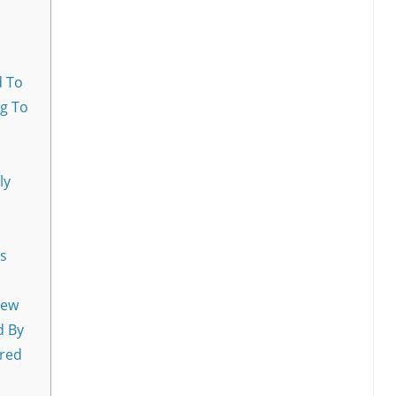
d To
ng To
ly
ts
iew
d By
ared