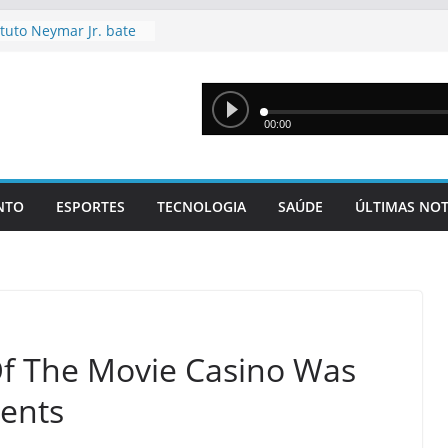
ituto Neymar Jr. bate
ecada mais de R$ 21
projetos sociais
l pode ter quartas de
 campeões
dores são resgatados
análogas à escravidão
de José de Freitas
a entre Teresina e
NTO
ESPORTES
TECNOLOGIA
SAÚDE
ÚLTIMAS NOT
terditada nesta sexta-
anutenção
l agricultores do Piauí
iar dívidas rurais
s de até 90%
f The Movie Casino Was
vents