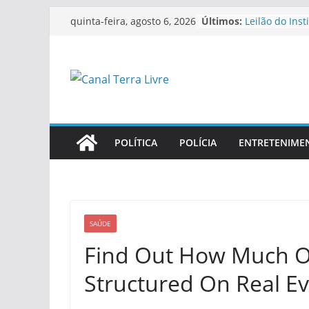
Últimos:
Leilão do Inst
quinta-feira, agosto 6, 2026
recorde e arr
milhões para 
Copa do Brasi
final só com
Dois trabalha
de condições 
na zona rural 
Ponte Metálic
POLÍTICA
POLÍCIA
ENTRETENIME
Timon será in
feira para m
Mais de 78 mi
podem renegoc
com desconto
SAÚDE
Find Out How Much O
Structured On Real E