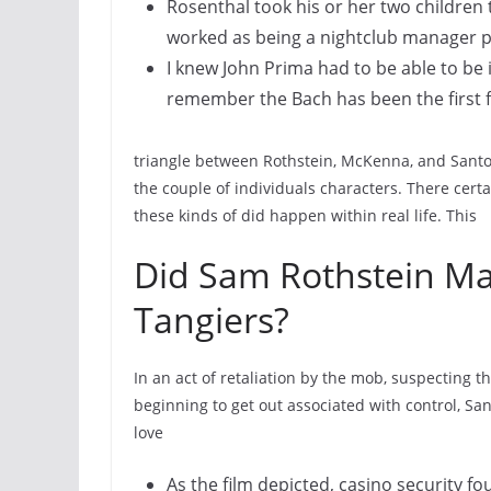
Rosenthal took his or her two children 
worked as being a nightclub manager plu
I knew John Prima had to be able to be i
remember the Bach has been the first f
triangle between Rothstein, McKenna, and Santor
the couple of individuals characters. There cert
these kinds of did happen within real life. This
Did Sam Rothstein Ma
Tangiers?
In an act of retaliation by the mob, suspecting
beginning to get out associated with control, San
love
As the film depicted, casino security f