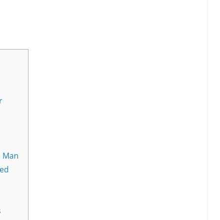
r
e Man
sed
s