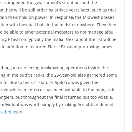
nesses impeded the government’s situation, and the
they will be still ordering strikes years later, such as that
tain their hold on power. In response, the Midwest bosses
aten with baseball bats in the midst of nowhere. They then
to be able to other potential mobsters to not manage afoul
ng F heat on typically the mafia. Next about the list will be
in addition to featured Pierce Brosnan portraying James
nd began overseeing bookmaking operations inside the
ng in the outfit’s ranks, the 25-year-old also garnered some
on to, due to his 5’2″ stature, Spilotro was given the
role while an enforcer has been valuable to the mob, as it
angiers, but throughout the final it turned out too volatile.
 individual was worth simply by making Ace obtain denied
stbet login
.