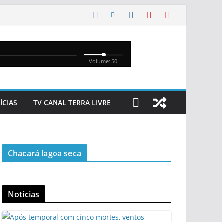
ÍCIAS
TV CANAL TERRA LIVRE
Chacará lagoa seca
Notícias