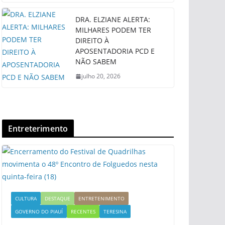
DRA. ELZIANE ALERTA:
MILHARES PODEM TER
DIREITO À
APOSENTADORIA PCD E
NÃO SABEM
julho 20, 2026
Entreterimento
CULTURA
DESTAQUE
ENTRETENIMENTO
GOVERNO DO PIAUÍ
RECENTES
TERESINA