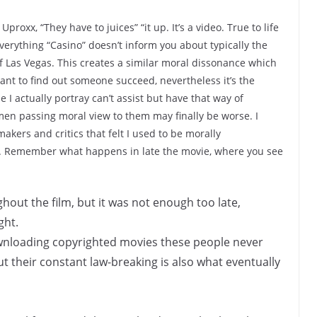
Uproxx, “They have to juices” “it up. It’s a video. True to life
everything “Casino” doesn’t inform you about typically the
of Las Vegas. This creates a similar moral dissonance which
ant to find out someone succeed, nevertheless it’s the
I actually portray can’t assist but have that way of
men passing moral view to them may finally be worse. I
akers and critics that felt I used to be morally
as. Remember what happens in late the movie, where you see
ughout the film, but it was not enough too late,
ght.
 downloading copyrighted movies these people never
t their constant law-breaking is also what eventually