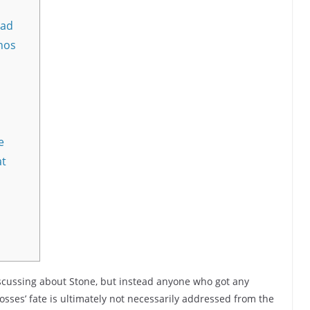
Had
nos
e
at
scussing about Stone, but instead anyone who got any
sses’ fate is ultimately not necessarily addressed from the