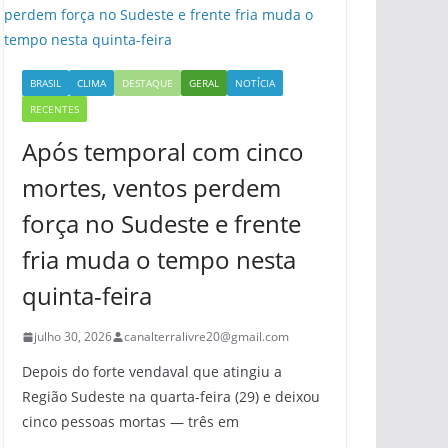
BRASIL
CLIMA
DESTAQUE
GERAL
NOTÍCIA
RECENTES
Após temporal com cinco
mortes, ventos perdem
força no Sudeste e frente
fria muda o tempo nesta
quinta-feira
julho 30, 2026
canalterralivre20@gmail.com
Depois do forte vendaval que atingiu a
Região Sudeste na quarta-feira (29) e deixou
cinco pessoas mortas — três em