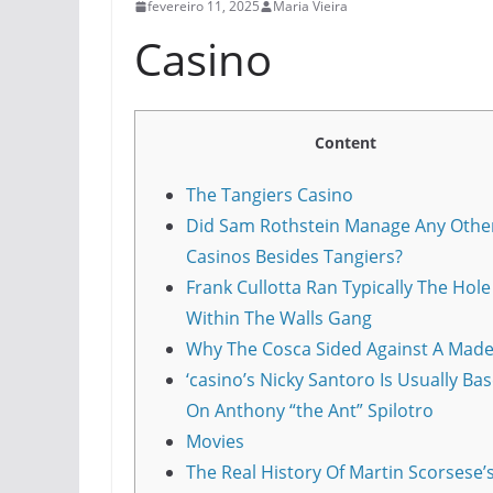
fevereiro 11, 2025
Maria Vieira
Casino
Content
The Tangiers Casino
Did Sam Rothstein Manage Any Othe
Casinos Besides Tangiers?
Frank Cullotta Ran Typically The Hole
Within The Walls Gang
Why The Cosca Sided Against A Mad
‘casino’s Nicky Santoro Is Usually Ba
On Anthony “the Ant” Spilotro
Movies
The Real History Of Martin Scorsese’