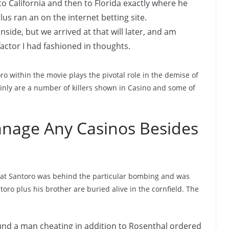
to California and then to Florida exactly where he
s ran an on the internet betting site.
nside, but we arrived at that will later, and am
actor I had fashioned in thoughts.
o within the movie plays the pivotal role in the demise of
ainly are a number of killers shown in Casino and some of
nage Any Casinos Besides
 that Santoro was behind the particular bombing and was
toro plus his brother are buried alive in the cornfield. The
ound a man cheating in addition to Rosenthal ordered