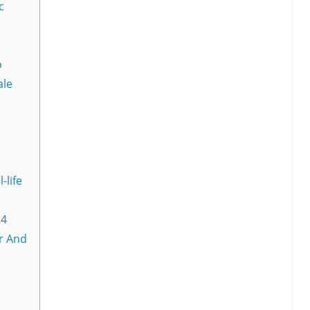
c
o
ale
-life
24
er And