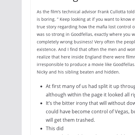
As the film’s technical advisor Frank Cullotta told 
is boring. ” Keep looking at if you want to know 
true story regarding how the mafia lost control 
was so strong in Goodfellas, exactly where you w
completely wrong business! Very often the people 
existence. And I find that often the men and wo
realize that here inside England there were filmm
irresponsible to produce a movie like Goodfell
Nicky and his sibling beaten and hidden.
At first many of us had split it up thro
although within the page it looked all ri
It’s the bitter irony that will without
could have become control of Vegas, bu
will get them trashed.
This did