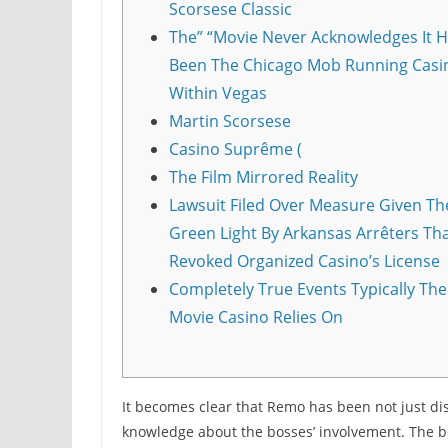
Scorsese Classic
The” “Movie Never Acknowledges It 
Been The Chicago Mob Running Casi
Within Vegas
Martin Scorsese
Casino Suprême (
The Film Mirrored Reality
Lawsuit Filed Over Measure Given Th
Green Light By Arkansas Arrêters Th
Revoked Organized Casino’s License
Completely True Events Typically The
Movie Casino Relies On
It becomes clear that Remo has been not just di
knowledge about the bosses’ involvement. The bo