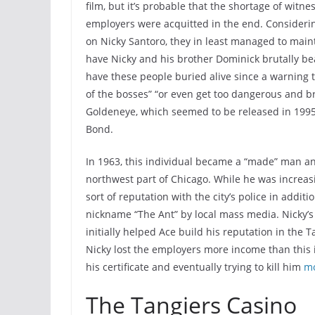
film, but it’s probable that the shortage of wit
employers were acquitted in the end. Considering 
on Nicky Santoro, they in least managed to main
have Nicky and his brother Dominick brutally be
have these people buried alive since a warning 
of the bosses” “or even get too dangerous and bri
Goldeneye, which seemed to be released in 1995 
Bond.
In 1963, this individual became a “made” man a
northwest part of Chicago. While he was increasi
sort of reputation with the city’s police in additi
nickname “The Ant” by local mass media. Nicky’s 
initially helped Ace build his reputation in the T
Nicky lost the employers more income than this
his certificate and eventually trying to kill him
mo
The Tangiers Casino