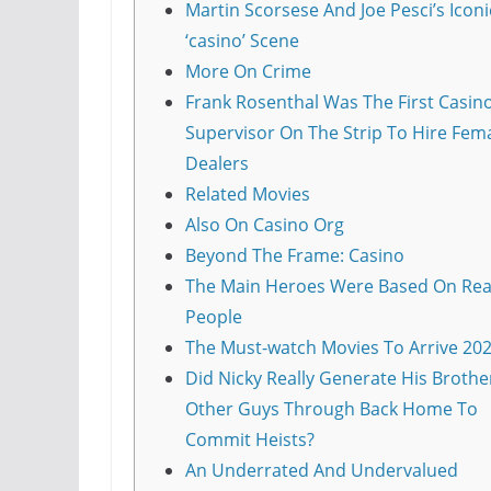
Martin Scorsese And Joe Pesci’s Iconi
‘casino’ Scene
More On Crime
Frank Rosenthal Was The First Casin
Supervisor On The Strip To Hire Fem
Dealers
Related Movies
Also On Casino Org
Beyond The Frame: Casino
The Main Heroes Were Based On Real
People
The Must-watch Movies To Arrive 20
Did Nicky Really Generate His Broth
Other Guys Through Back Home To
Commit Heists?
An Underrated And Undervalued