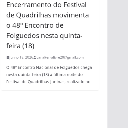
Encerramento do Festival
de Quadrilhas movimenta
o 48º Encontro de
Folguedos nesta quinta-
feira (18)
junho 18, 2026
canalterralivre20@gmail.com
O 48º Encontro Nacional de Folguedos chega
nesta quinta-feira (18) à última noite do
Festival de Quadrilhas Juninas, realizado no