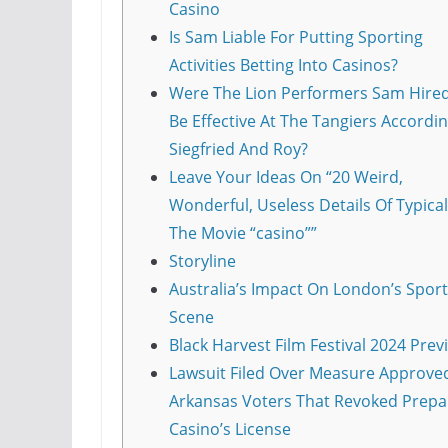
Casino
Is Sam Liable For Putting Sporting
Activities Betting Into Casinos?
Were The Lion Performers Sam Hire
Be Effective At The Tangiers Accordi
Siegfried And Roy?
Leave Your Ideas On “20 Weird,
Wonderful, Useless Details Of Typical
The Movie “casino””
Storyline
Australia’s Impact On London’s Spor
Scene
Black Harvest Film Festival 2024 Prev
Lawsuit Filed Over Measure Approve
Arkansas Voters That Revoked Prep
Casino’s License